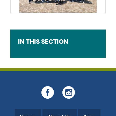
IN THIS SECTION