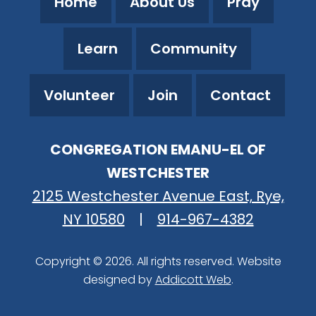
Home
About Us
Pray
Learn
Community
Volunteer
Join
Contact
CONGREGATION EMANU-EL OF
WESTCHESTER
2125 Westchester Avenue East, Rye,
NY 10580
|
914-967-4382
Copyright © 2026. All rights reserved. Website
designed by
Addicott Web
.