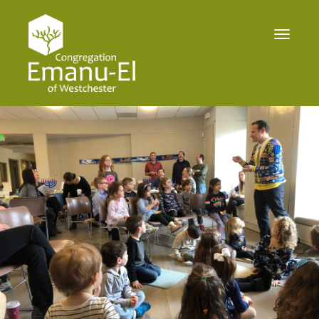
Toggle
navigat