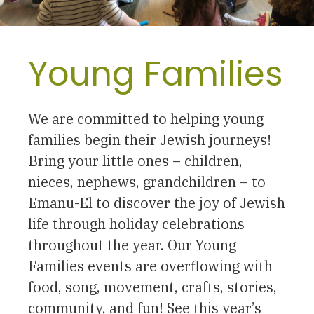
Young Families
We are committed to helping young
families begin their Jewish journeys!
Bring your little ones – children,
nieces, nephews, grandchildren – to
Emanu-El to discover the joy of Jewish
life through holiday celebrations
throughout the year. Our Young
Families events are overflowing with
food, song, movement, crafts, stories,
community, and fun! See this year’s