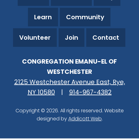
Learn
Community
Volunteer
Join
Contact
CONGREGATION EMANU-EL OF
WESTCHESTER
2125 Westchester Avenue East, Rye,
NY 10580
|
914-967-4382
Copyright © 2026. All rights reserved. Website
designed by
Addicott Web
.