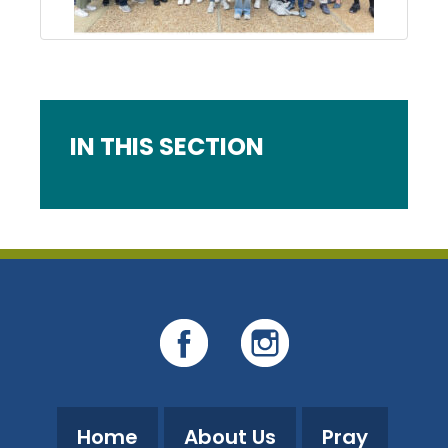
IN THIS SECTION
Home
About Us
Pray