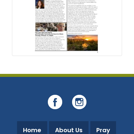
Home
About Us
Pray