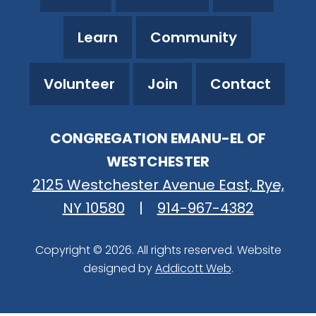
Learn
Community
Volunteer
Join
Contact
CONGREGATION EMANU-EL OF
WESTCHESTER
2125 Westchester Avenue East, Rye,
NY 10580
|
914-967-4382
Copyright © 2026. All rights reserved. Website
designed by
Addicott Web
.