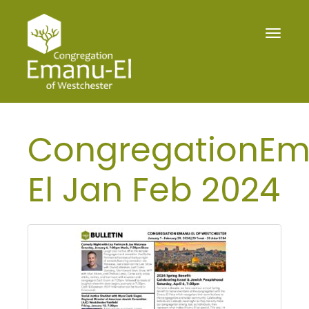
Toggle
navigat
CongregationE
El Jan Feb 2024