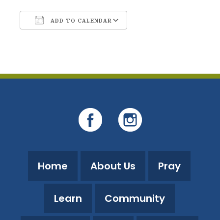
ADD TO CALENDAR
Download ICS
Google Calendar
Home
About Us
Pray
Learn
Community