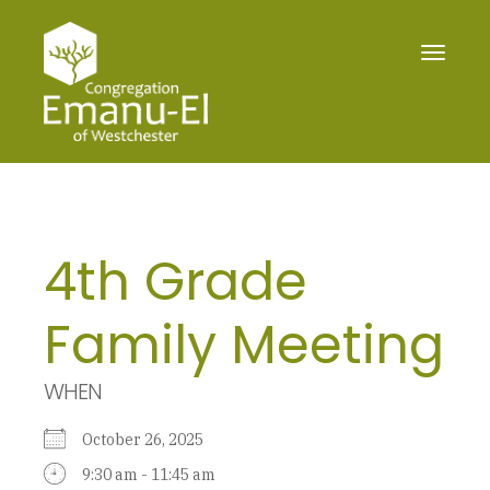
Toggle
navigat
4th Grade
Family Meeting
WHEN
October 26, 2025
9:30 am - 11:45 am