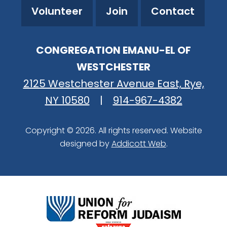
Volunteer
Join
Contact
CONGREGATION EMANU-EL OF
WESTCHESTER
2125 Westchester Avenue East, Rye,
NY 10580
|
914-967-4382
Copyright © 2026. All rights reserved. Website
designed by
Addicott Web
.