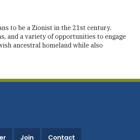
utlook Live
s to be a Zionist in the 21st century.
s, and a variety of opportunities to engage
Jewish ancestral homeland while also
er
Join
Contact