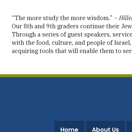
Download ICS
Google Calendar
“The more study the more wisdom.” –
Hille
Our 8th and 9th graders continue their Jewi
Through a series of guest speakers, service
with the food, culture, and people of Israe
acquiring tools that will enable them to ser
Home
About Us