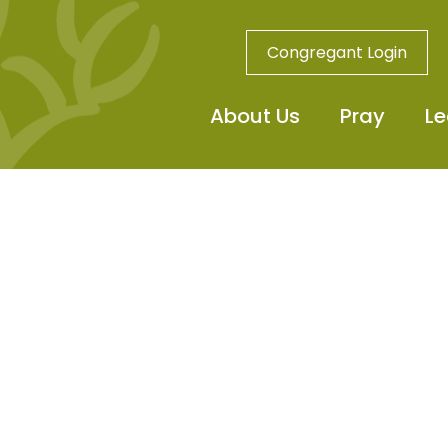
Congregant Login
About Us
Pray
Le