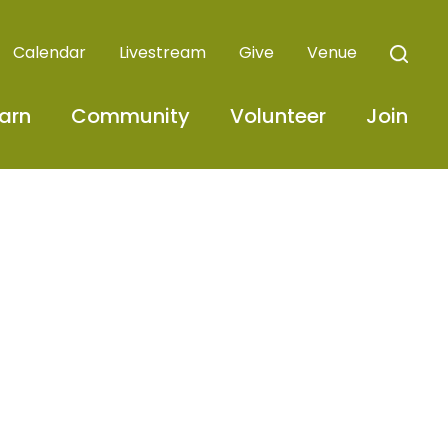
Calendar
Livestream
Give
Venue
arn
Community
Volunteer
Join