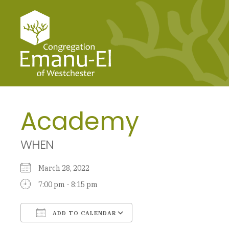
Academy
WHEN
March 28, 2022
7:00 pm - 8:15 pm
ADD TO CALENDAR