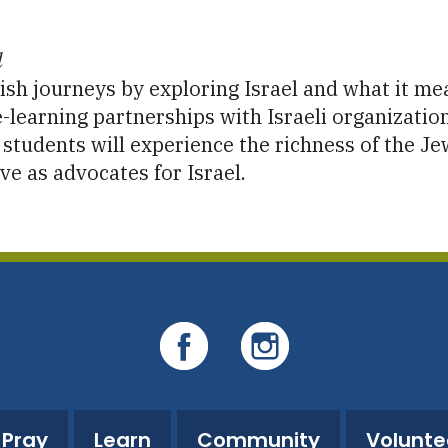
iCalendar
Office 365
O
l
sh journeys by exploring Israel and what it mean
-learning partnerships with Israeli organization
l, students will experience the richness of the 
ve as advocates for Israel.
Pray
Learn
Community
Volunte