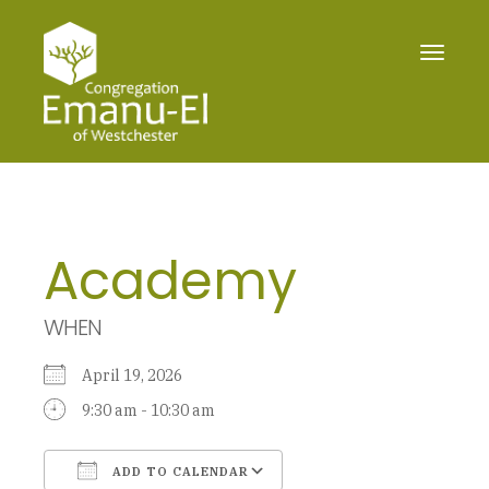
Toggle
navigat
Academy
WHEN
April 19, 2026
9:30 am - 10:30 am
ADD TO CALENDAR