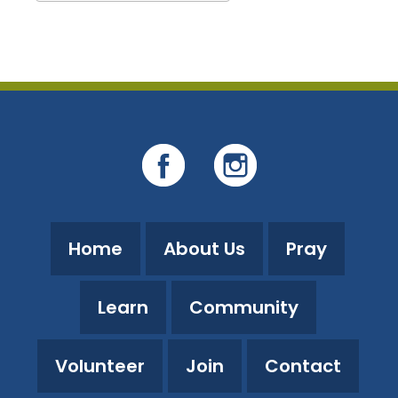
Download ICS
Google Calendar
Home
About Us
Pray
Learn
Community
Volunteer
Join
Contact