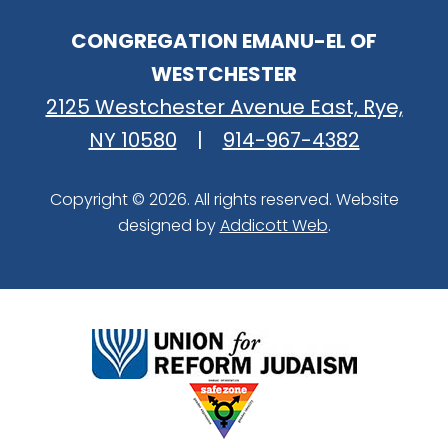
CONGREGATION EMANU-EL OF
WESTCHESTER
2125 Westchester Avenue East, Rye,
NY 10580
|
914-967-4382
Copyright © 2026. All rights reserved. Website
designed by
Addicott Web
.