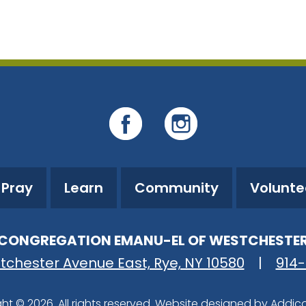
iCalendar
Office 365
O
Pray
Learn
Community
Volunte
CONGREGATION EMANU-EL OF WESTCHESTE
tchester Avenue East, Rye, NY 10580
|
914
ht © 2026. All rights reserved. Website designed by
Addic