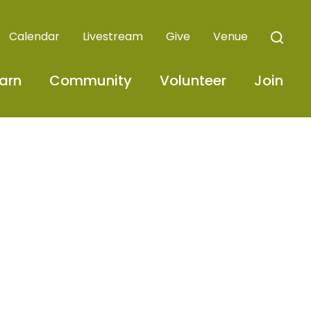
Calendar
Livestream
Give
Venue
arn
Community
Volunteer
Join