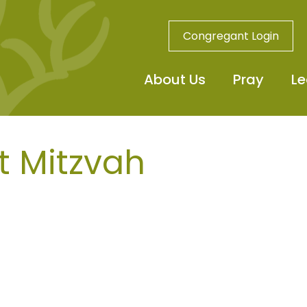
Congregant Login
About Us
Pray
Le
t Mitzvah