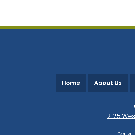
Download ICS
Google Calendar
Home
About Us
2125 Wes
Copyrig