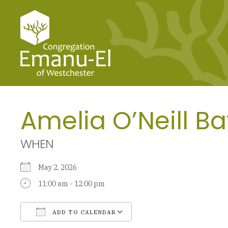
Amelia O’Neill Ba
WHEN
May 2, 2026
11:00 am - 12:00 pm
ADD TO CALENDAR