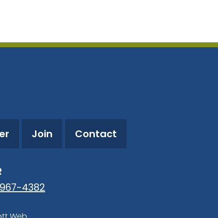
utlook Live
er
Join
Contact
R
-967-4382
ott Web
.