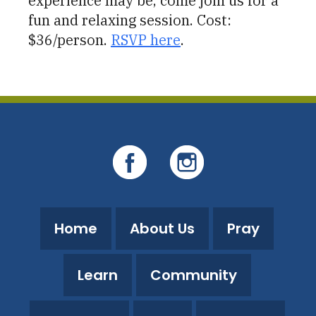
experience may be, come join us for a
fun and relaxing session. Cost:
$36/person.
RSVP here
.
Home
About Us
Pray
Learn
Community