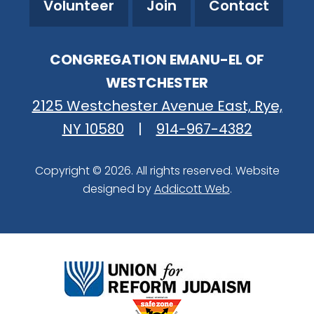
Volunteer
Join
Contact
CONGREGATION EMANU-EL OF
WESTCHESTER
2125 Westchester Avenue East, Rye,
NY 10580
|
914-967-4382
Copyright © 2026. All rights reserved. Website
designed by
Addicott Web
.