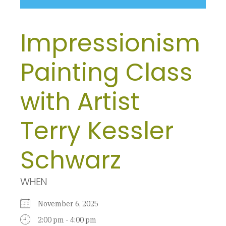
Impressionism
Painting Class
with Artist
Terry Kessler
Schwarz
WHEN
November 6, 2025
2:00 pm - 4:00 pm