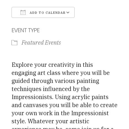
ADD TO CALENDAR
Download ICS
Google Calendar
EVENT TYPE
Featured Events
Explore your creativity in this
engaging art class where you will be
guided through various painting
techniques influenced by the
Impressionists. Using acrylic paints
and canvases you will be able to create
your own work in the Impressionist
style. Whatever your artistic