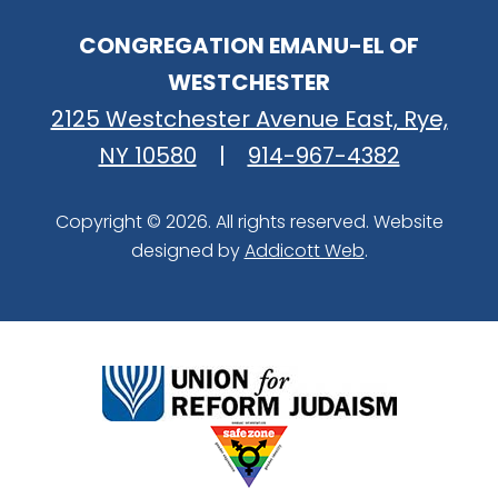
CONGREGATION EMANU-EL OF
WESTCHESTER
2125 Westchester Avenue East, Rye,
NY 10580
|
914-967-4382
Copyright © 2026. All rights reserved. Website
designed by
Addicott Web
.