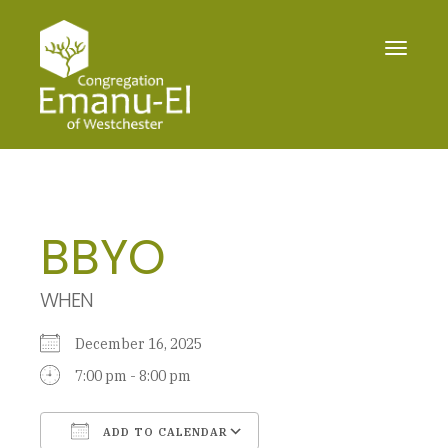
Toggle
navigat
BBYO
WHEN
December 16, 2025
7:00 pm - 8:00 pm
ADD TO CALENDAR