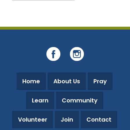
Download ICS
Google Calendar
Home
About Us
Pray
Learn
Community
Volunteer
Join
Contact