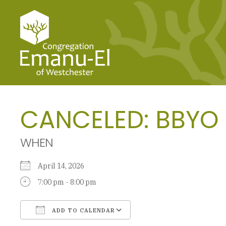
CANCELED: BBYO
WHEN
April 14, 2026
7:00 pm - 8:00 pm
ADD TO CALENDAR