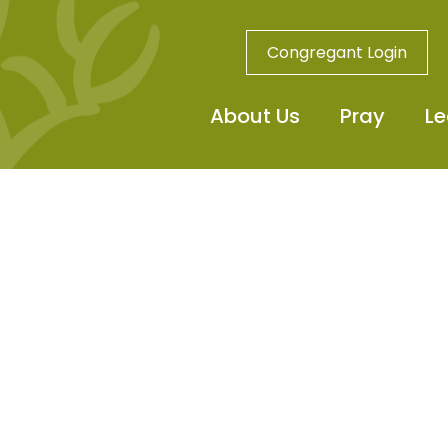
Congregant Login
About Us
Pray
Le