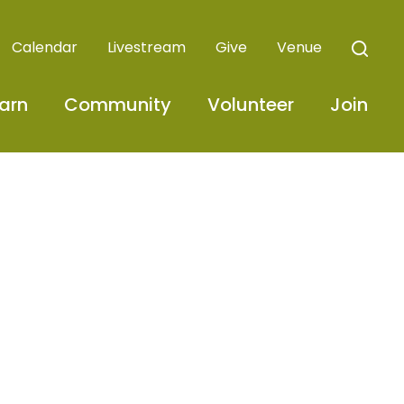
Calendar
Livestream
Give
Venue
arn
Community
Volunteer
Join