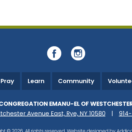
iCalendar
Office 365
O
Pray
Learn
Community
Volunte
CONGREGATION EMANU-EL OF WESTCHESTE
tchester Avenue East, Rye, NY 10580
|
914
ht © 2026. All rights reserved. Website designed by
Addic