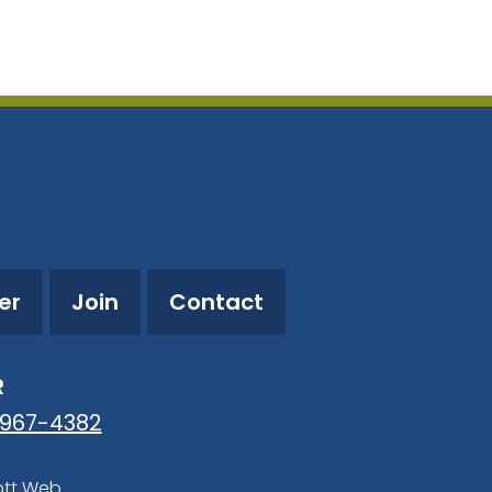
utlook Live
er
Join
Contact
R
-967-4382
ott Web
.