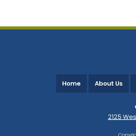
Download ICS
Google Calendar
Home
About Us
2125 Wes
Copyrig