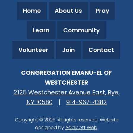
Home
About Us
Pray
Learn
Community
Volunteer
Join
Contact
CONGREGATION EMANU-EL OF
WESTCHESTER
2125 Westchester Avenue East, Rye,
NY 10580
|
914-967-4382
Copyright © 2026. All rights reserved. Website
designed by
Addicott Web
.