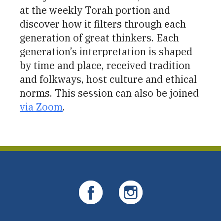
at the weekly Torah portion and
discover how it filters through each
generation of great thinkers. Each
generation’s interpretation is shaped
by time and place, received tradition
and folkways, host culture and ethical
norms. This session can also be joined
via Zoom
.