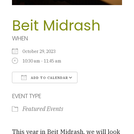
Beit Midrash
WHEN
October 29, 2023
10:30 am - 11:45 am
ADD TO CALENDAR
Download ICS
Google Calendar
EVENT TYPE
Featured Events
This year in Beit Midrash, we will look