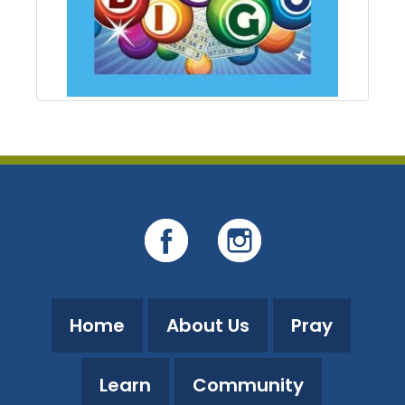
Home
About Us
Pray
Learn
Community