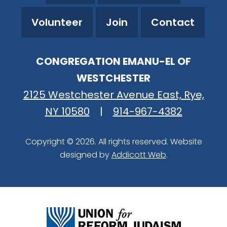
Volunteer
Join
Contact
CONGREGATION EMANU-EL OF
WESTCHESTER
2125 Westchester Avenue East, Rye,
NY 10580
|
914-967-4382
Copyright © 2026. All rights reserved. Website
designed by
Addicott Web
.