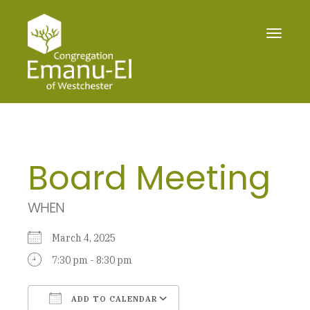
Toggle
navigat
Board Meeting
WHEN
March 4, 2025
7:30 pm - 8:30 pm
ADD TO CALENDAR