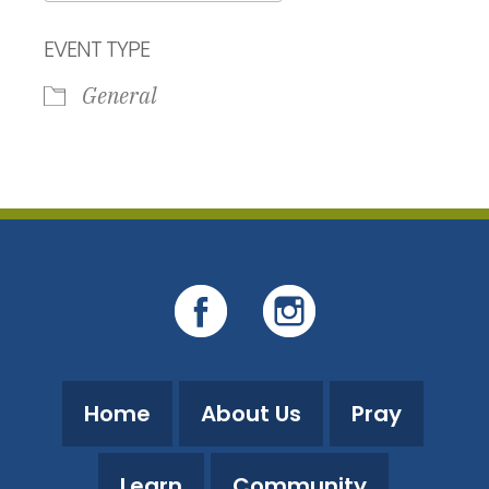
Download ICS
Google Calendar
EVENT TYPE
General
Home
About Us
Pray
Learn
Community