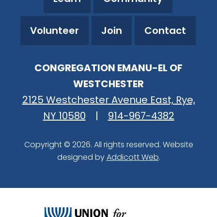
Volunteer
Join
Contact
CONGREGATION EMANU-EL OF
WESTCHESTER
2125 Westchester Avenue East, Rye,
NY 10580
|
914-967-4382
Copyright © 2026. All rights reserved. Website
designed by
Addicott Web
.