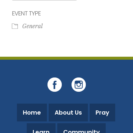
Download ICS
Google Calendar
EVENT TYPE
General
Home
About Us
Pray
Learn
Community