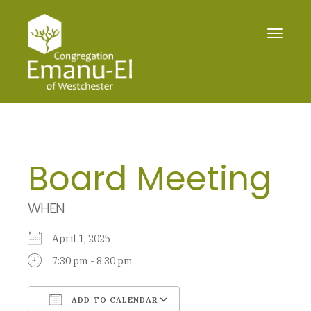
Toggle
navigat
Board Meeting
WHEN
April 1, 2025
7:30 pm - 8:30 pm
ADD TO CALENDAR