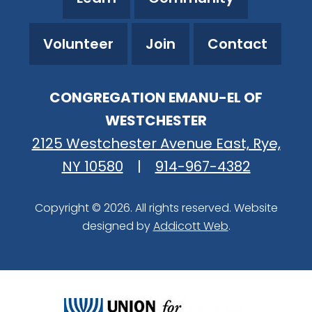
Volunteer
Join
Contact
CONGREGATION EMANU-EL OF
WESTCHESTER
2125 Westchester Avenue East, Rye,
NY 10580
|
914-967-4382
Copyright © 2026. All rights reserved. Website
designed by
Addicott Web
.