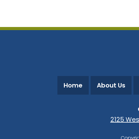
Download ICS
Google Calendar
Home
About Us
2125 Wes
Copyrig