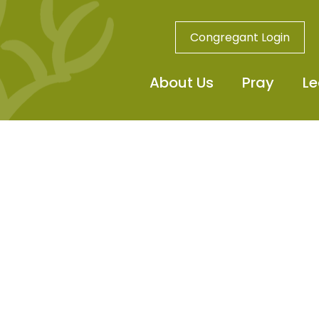
Congregant Login
About Us
Pray
Le