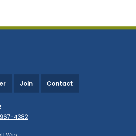
utlook Live
er
Join
Contact
R
-967-4382
ott Web
.