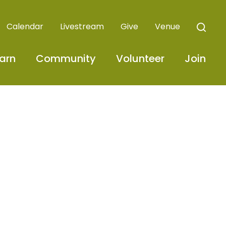
Calendar
Livestream
Give
Venue
arn
Community
Volunteer
Join