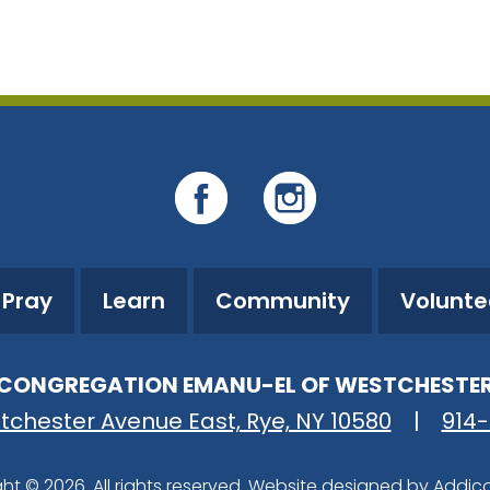
iCalendar
Office 365
O
Pray
Learn
Community
Volunte
CONGREGATION EMANU-EL OF WESTCHESTE
tchester Avenue East, Rye, NY 10580
|
914
ht © 2026. All rights reserved. Website designed by
Addic