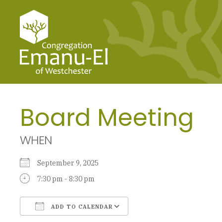
Board Meeting
WHEN
September 9, 2025
7:30 pm - 8:30 pm
ADD TO CALENDAR