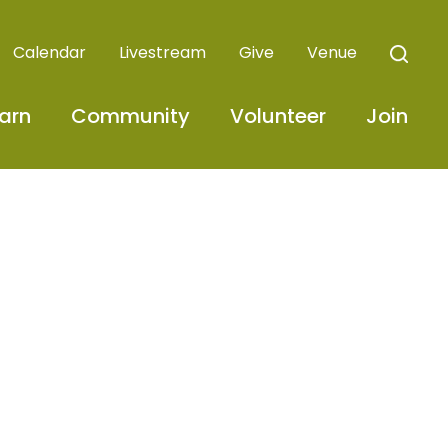
Calendar
Livestream
Give
Venue
arn
Community
Volunteer
Join