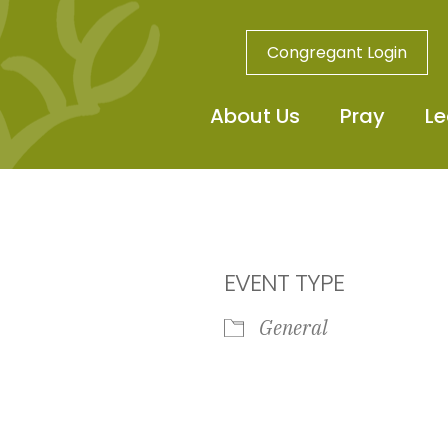
Congregant Login
About Us
Pray
Le
EVENT TYPE
General