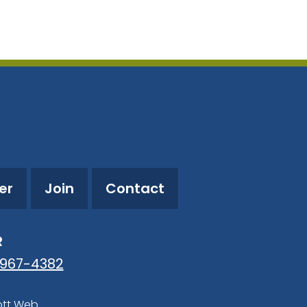
utlook Live
er
Join
Contact
R
-967-4382
ott Web
.