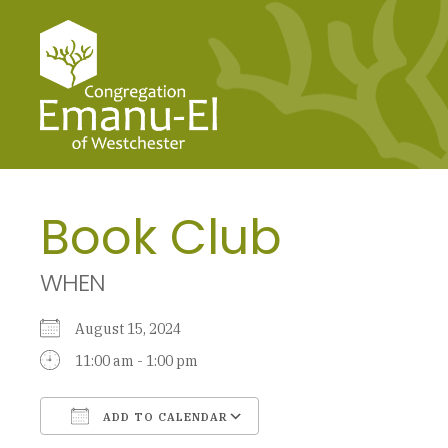
Book Club
WHEN
August 15, 2024
11:00 am - 1:00 pm
ADD TO CALENDAR