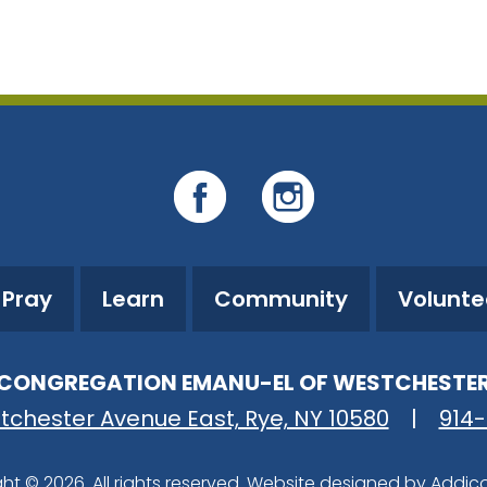
iCalendar
Office 365
O
Pray
Learn
Community
Volunte
CONGREGATION EMANU-EL OF WESTCHESTE
tchester Avenue East, Rye, NY 10580
|
914
ht © 2026. All rights reserved. Website designed by
Addic