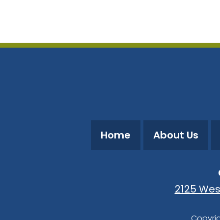
Download ICS
Google Calendar
Home
About Us
2125 Wes
Copyrig