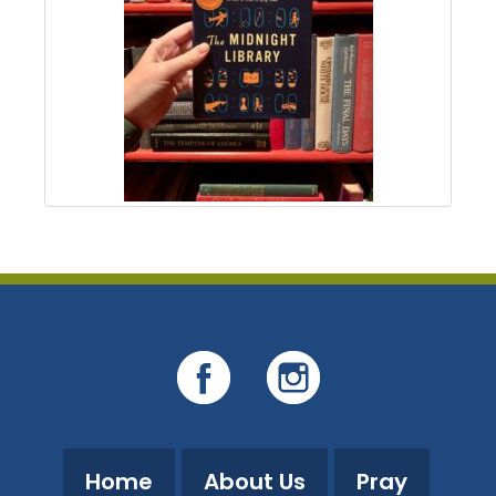
Home
About Us
Pray