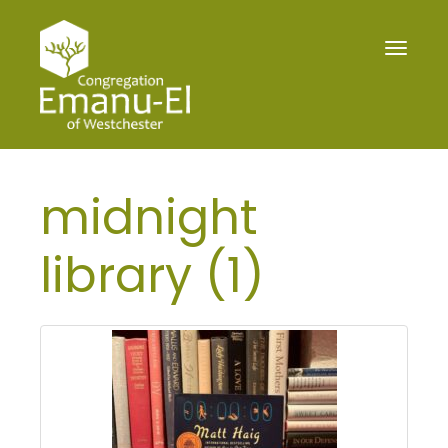
Toggle
navigat
midnight
library (1)