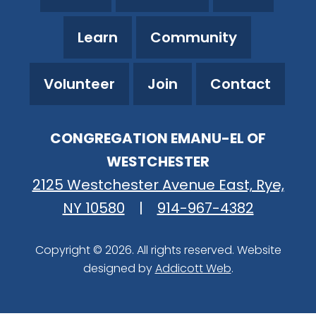
Learn
Community
Volunteer
Join
Contact
CONGREGATION EMANU-EL OF
WESTCHESTER
2125 Westchester Avenue East, Rye,
NY 10580
|
914-967-4382
Copyright © 2026. All rights reserved. Website
designed by
Addicott Web
.