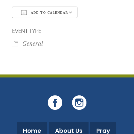
ADD TO CALENDAR
Download ICS
Google Calendar
EVENT TYPE
General
Home
About Us
Pray