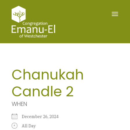
Toggle
navigat
Chanukah
Candle 2
WHEN
December 26, 2024
All Day