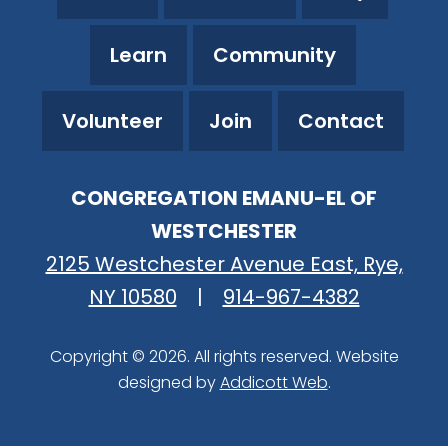
Learn
Community
Volunteer
Join
Contact
CONGREGATION EMANU-EL OF
WESTCHESTER
2125 Westchester Avenue East, Rye,
NY 10580
|
914-967-4382
Copyright © 2026. All rights reserved. Website
designed by
Addicott Web
.