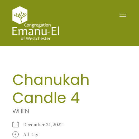
Toggle
navigat
Chanukah
Candle 4
WHEN
December 21, 2022
All Day