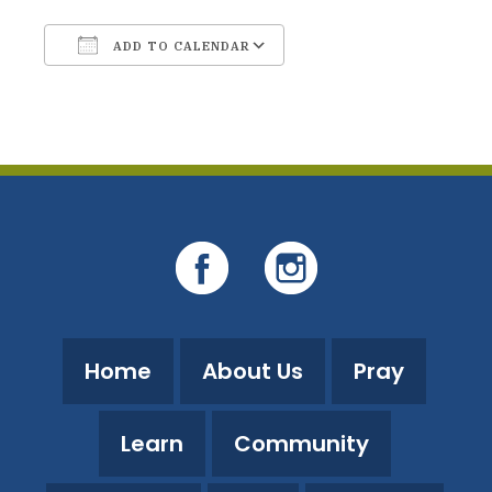
ADD TO CALENDAR
Download ICS
Google Calendar
Home
About Us
Pray
Learn
Community