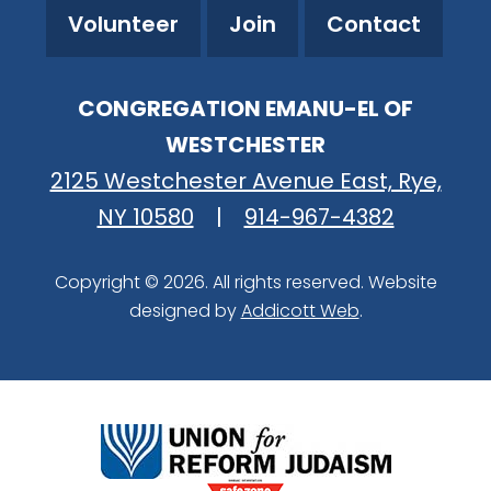
Volunteer
Join
Contact
CONGREGATION EMANU-EL OF
WESTCHESTER
2125 Westchester Avenue East, Rye,
NY 10580
|
914-967-4382
Copyright © 2026. All rights reserved. Website
designed by
Addicott Web
.