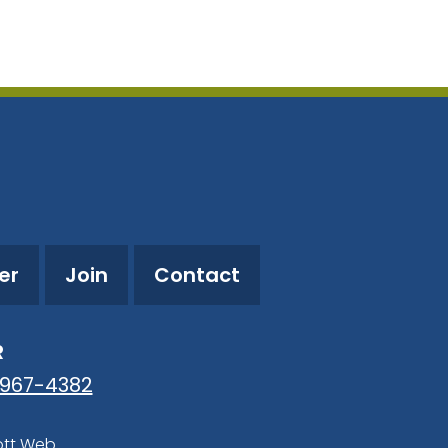
tlook Live
er
Join
Contact
R
-967-4382
ott Web
.