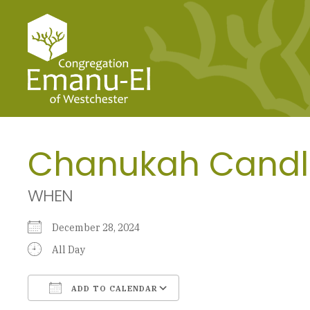
Chanukah Candl
WHEN
December 28, 2024
All Day
ADD TO CALENDAR