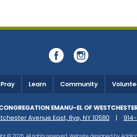
iCalendar
Office 365
Ou
Pray
Learn
Community
Volunte
CONGREGATION EMANU-EL OF WESTCHESTE
tchester Avenue East, Rye, NY 10580
|
914
ht © 2026. All rights reserved. Website designed by
Addic