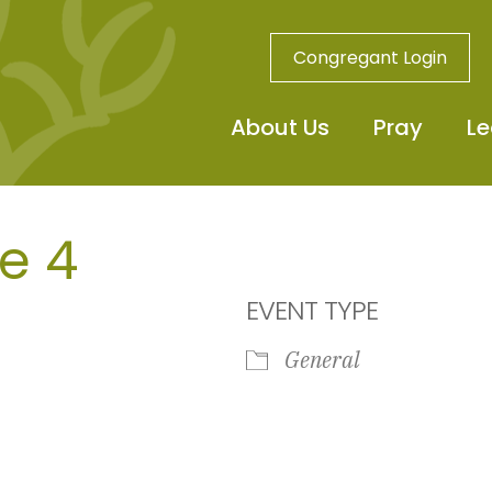
Congregant Login
About Us
Pray
Le
e 4
EVENT TYPE
General