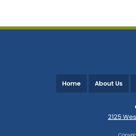
Download ICS
Google Calendar
Home
About Us
2125 Wes
Copyrig