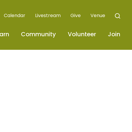
Calendar
Livestream
Give
Venue
arn
Community
Volunteer
Join