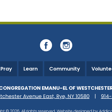
iCalendar
Office 365
O
Pray
Learn
Community
Volunte
CONGREGATION EMANU-EL OF WESTCHESTE
tchester Avenue East, Rye, NY 10580
|
914
ht © 2026. All rights reserved. Website designed by
Addic