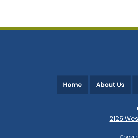
Download ICS
Google Calendar
Home
About Us
2125 Wes
Copyrig