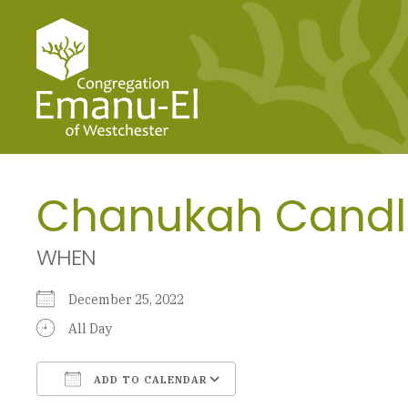
Chanukah Candl
WHEN
December 25, 2022
All Day
ADD TO CALENDAR