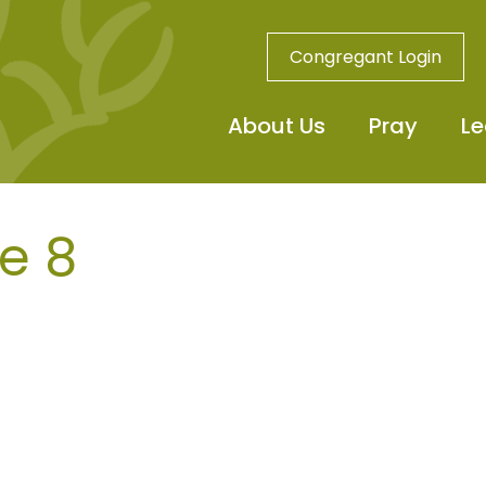
Congregant Login
About Us
Pray
Le
e 8