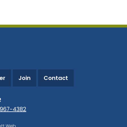
utlook Live
er
Join
Contact
R
-967-4382
ott Web
.