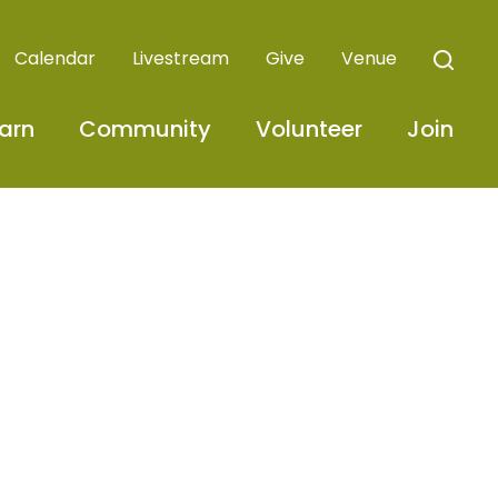
Calendar
Livestream
Give
Venue
arn
Community
Volunteer
Join