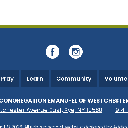
iCalendar
Office 365
O
Pray
Learn
Community
Volunte
CONGREGATION EMANU-EL OF WESTCHESTE
tchester Avenue East, Rye, NY 10580
|
914
ht © 2026. All rights reserved. Website designed by
Addic