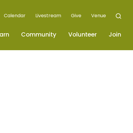
Calendar
Livestream
Give
Venue
arn
Community
Volunteer
Join