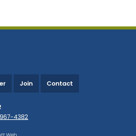
utlook Live
er
Join
Contact
R
-967-4382
ott Web
.