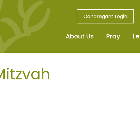
Congregant Login
About Us
Pray
Le
Mitzvah