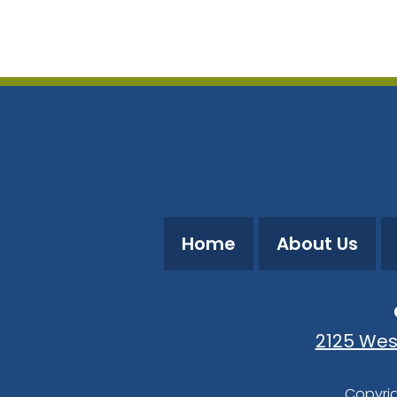
Download ICS
Google Calendar
Home
About Us
2125 Wes
Copyrig