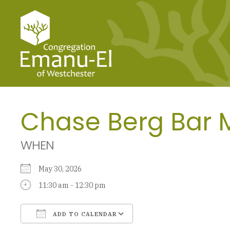
Chase Berg Bar 
WHEN
May 30, 2026
11:30 am - 12:30 pm
ADD TO CALENDAR