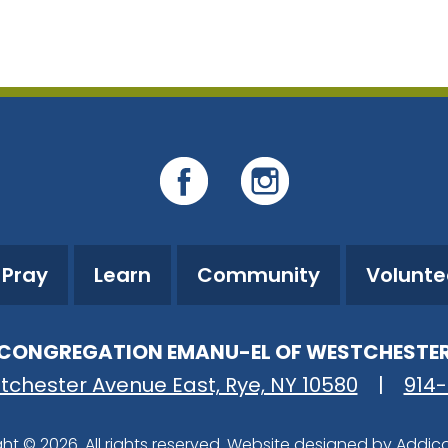
iCalendar
Office 365
O
Pray
Learn
Community
Volunte
CONGREGATION EMANU-EL OF WESTCHESTE
tchester Avenue East, Rye, NY 10580
|
914
ht © 2026. All rights reserved. Website designed by
Addic