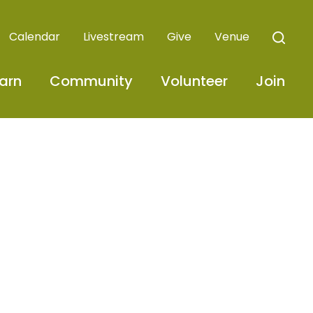
Calendar
Livestream
Give
Venue
arn
Community
Volunteer
Join