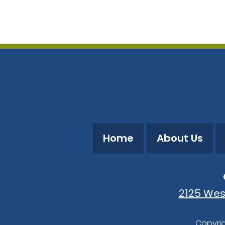
Download ICS
Google Calendar
Home
About Us
2125 Wes
Copyrig