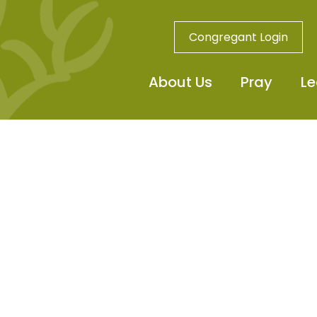
Congregant Login
About Us
Pray
Le