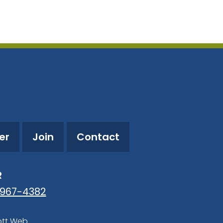
utlook Live
er
Join
Contact
R
-967-4382
ott Web
.