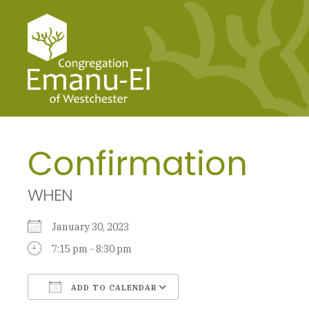
Confirmation
WHEN
January 30, 2023
7:15 pm - 8:30 pm
ADD TO CALENDAR