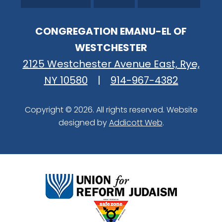
CONGREGATION EMANU-EL OF
WESTCHESTER
2125 Westchester Avenue East, Rye,
NY 10580
|
914-967-4382
Copyright © 2026. All rights reserved. Website
designed by
Addicott Web
.