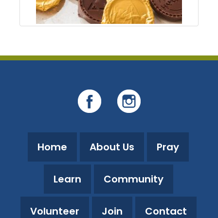
Home
About Us
Pray
Learn
Community
Volunteer
Join
Contact