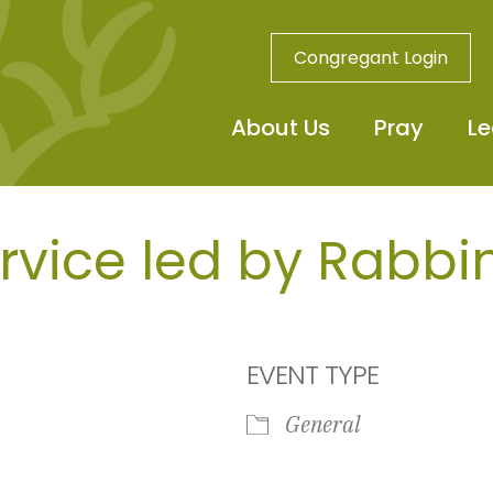
Congregant Login
About Us
Pray
Le
rvice led by Rabbin
EVENT TYPE
General