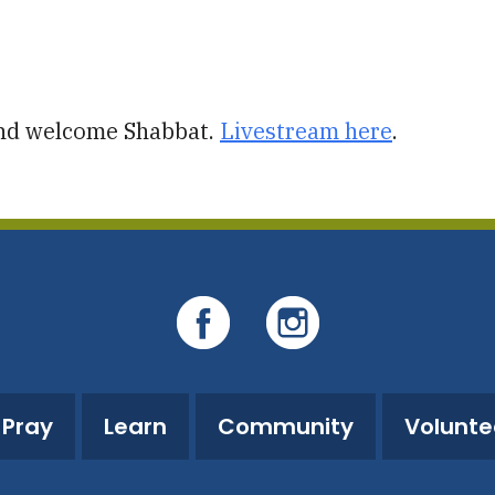
iCalendar
Office 365
O
and welcome Shabbat.
Livestream here
.
Pray
Learn
Community
Volunte