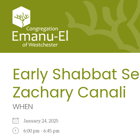
Early Shabbat Se
Zachary Canali
WHEN
January 24, 2025
6:00 pm - 6:45 pm