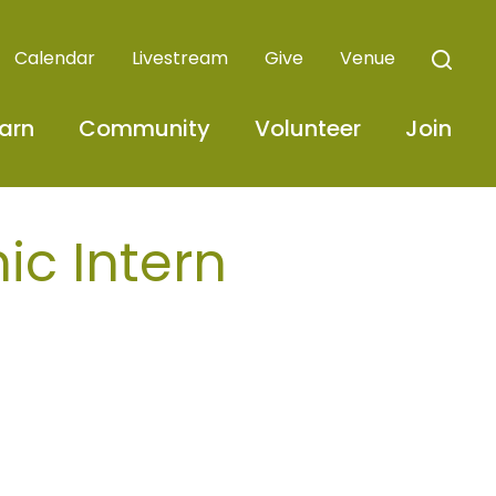
Calendar
Livestream
Give
Venue
arn
Community
Volunteer
Join
ic Intern