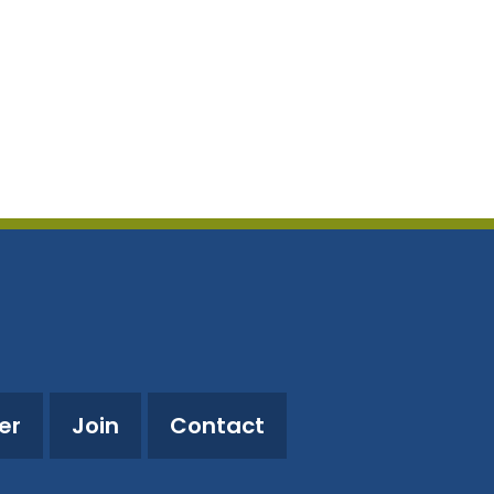
utlook Live
er
Join
Contact