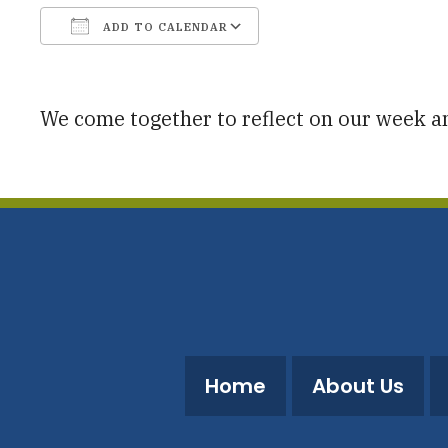
ADD TO CALENDAR
Download ICS
Google Calendar
We come together to reflect on our week 
Home
About Us