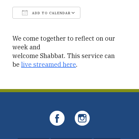
ADD TO CALENDAR
Download ICS
Google Calendar
We come together to reflect on our
week and
welcome Shabbat. This service can
be
live streamed here
.