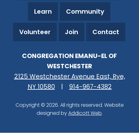
Learn
Community
Volunteer
Join
Contact
CONGREGATION EMANU-EL OF
WESTCHESTER
2125 Westchester Avenue East, Rye,
NY 10580
|
914-967-4382
Copyright © 2026. All rights reserved. Website
designed by
Addicott Web
.