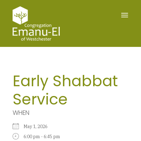
Toggle
navigat
Early Shabbat
Service
WHEN
May 1, 2026
6:00 pm - 6:45 pm