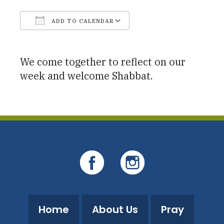
ADD TO CALENDAR
Download ICS
Google Calendar
We come together to reflect on our
week and welcome Shabbat.
Home
About Us
Pray