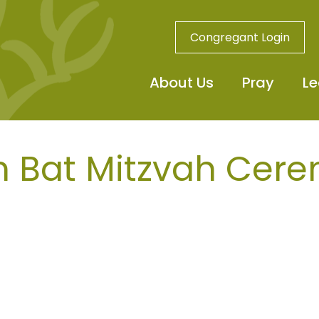
Congregant Login
About Us
Pray
Le
n Bat Mitzvah Cer