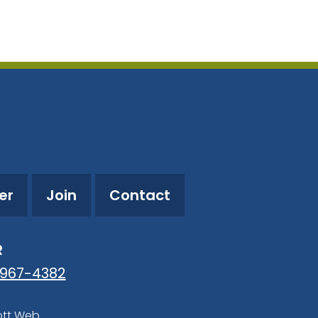
utlook Live
er
Join
Contact
R
-967-4382
ott Web
.