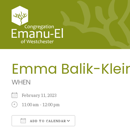
Emma Balik-Klei
WHEN
February 11, 2023
11:00 am - 12:00 pm
ADD TO CALENDAR