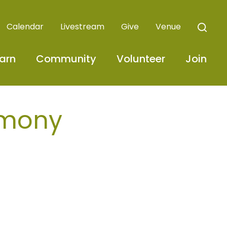
Calendar
Livestream
Give
Venue
arn
Community
Volunteer
Join
emony