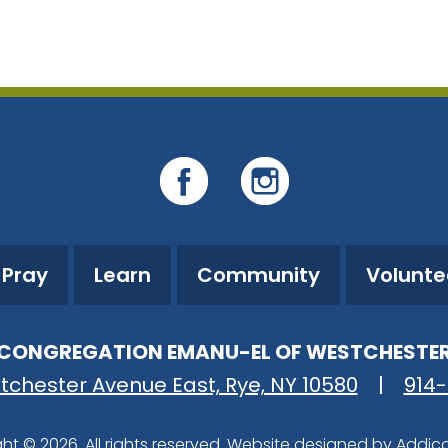
iCalendar
Office 365
O
Pray
Learn
Community
Volunte
CONGREGATION EMANU-EL OF WESTCHESTE
tchester Avenue East, Rye, NY 10580
|
914
ht © 2026. All rights reserved. Website designed by
Addic