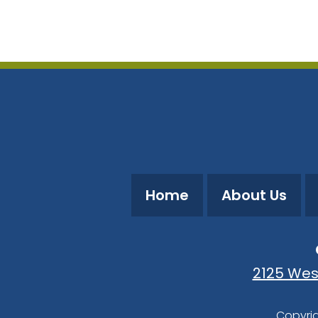
Download ICS
Google Calendar
Home
About Us
2125 Wes
Copyrig