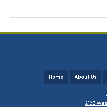
Home
About Us
2125 Wes