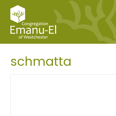
schmatta