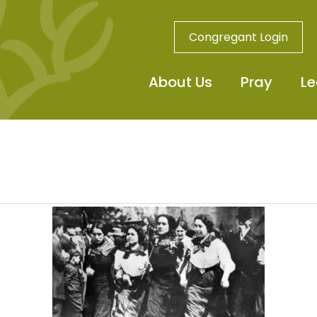
Congregant Login
About Us
Pray
Le