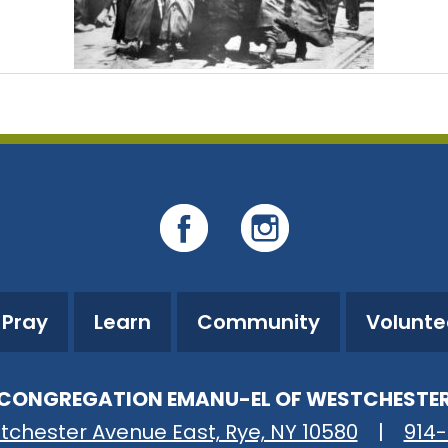
Pray
Learn
Community
Volunte
CONGREGATION EMANU-EL OF WESTCHESTE
tchester Avenue East, Rye, NY 10580
|
914