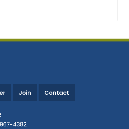
er
Join
Contact
R
-967-4382