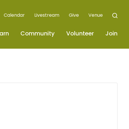
Calendar
Livestream
Give
Venue
arn
Community
Volunteer
Join