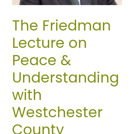
The Friedman
Lecture on
Peace &
Understanding
with
Westchester
County