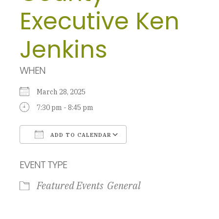
Executive Ken
Jenkins
WHEN
March 28, 2025
7:30 pm - 8:45 pm
ADD TO CALENDAR
Download ICS
Google Calendar
EVENT TYPE
Featured Events
General