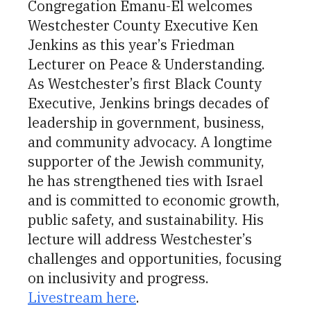
Congregation Emanu-El welcomes
Westchester County Executive Ken
Jenkins as this year’s Friedman
Lecturer on Peace & Understanding.
As Westchester’s first Black County
Executive, Jenkins brings decades of
leadership in government, business,
and community advocacy. A longtime
supporter of the Jewish community,
he has strengthened ties with Israel
and is committed to economic growth,
public safety, and sustainability. His
lecture will address Westchester’s
challenges and opportunities, focusing
on inclusivity and progress.
Livestream here
.