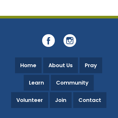
Home
About Us
Pray
Learn
Community
Volunteer
Join
Contact