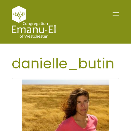
Toggle
navigat
danielle_butin