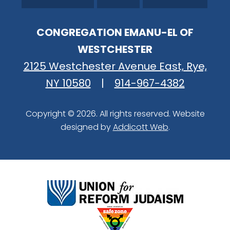
CONGREGATION EMANU-EL OF
WESTCHESTER
2125 Westchester Avenue East, Rye,
NY 10580
|
914-967-4382
Copyright © 2026. All rights reserved. Website
designed by
Addicott Web
.