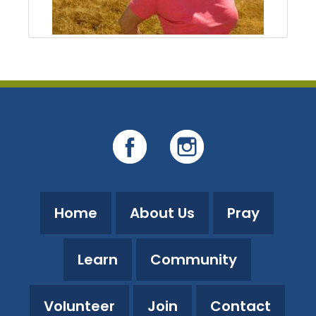
Home
About Us
Pray
Learn
Community
Volunteer
Join
Contact