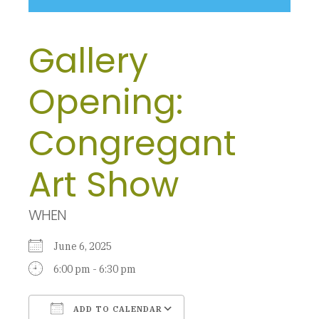
Gallery
Opening:
Congregant
Art Show
WHEN
June 6, 2025
6:00 pm - 6:30 pm
ADD TO CALENDAR