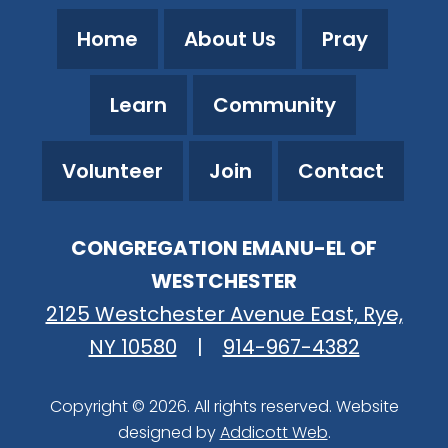
Home
About Us
Pray
Learn
Community
Volunteer
Join
Contact
CONGREGATION EMANU-EL OF
WESTCHESTER
2125 Westchester Avenue East, Rye,
NY 10580
|
914-967-4382
Copyright © 2026. All rights reserved. Website
designed by
Addicott Web
.