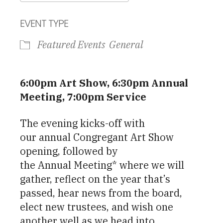
Download ICS
Google Calendar
EVENT TYPE
Featured Events
General
6:00pm Art Show, 6:30pm Annual
Meeting, 7:00pm Service
The evening kicks-off with
our annual Congregant Art Show
opening, followed by
the Annual Meeting* where we will
gather, reflect on the year that’s
passed, hear news from the board,
elect new trustees, and wish one
another well as we head into