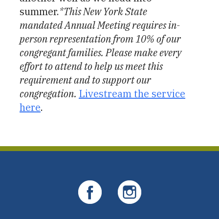
summer.
*This New York State
mandated Annual Meeting requires in-
person representation from 10% of our
congregant families. Please make every
effort to attend to help us meet this
requirement and to support our
congregation.
Livestream the service
here
.