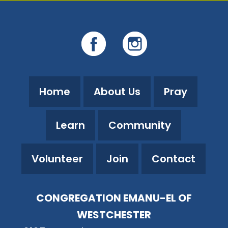
Home
About Us
Pray
Learn
Community
Volunteer
Join
Contact
CONGREGATION EMANU-EL OF
WESTCHESTER