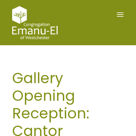
Toggle
navigat
Gallery
Opening
Reception:
Cantor