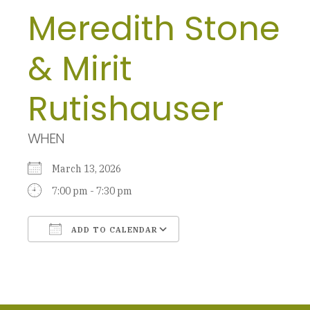
Meredith Stone
& Mirit
Rutishauser
WHEN
March 13, 2026
7:00 pm - 7:30 pm
ADD TO CALENDAR
Download ICS
Google Calendar