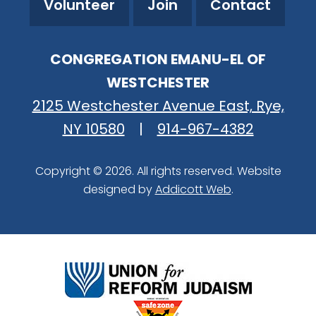
Volunteer
Join
Contact
CONGREGATION EMANU-EL OF
WESTCHESTER
2125 Westchester Avenue East, Rye,
NY 10580
|
914-967-4382
Copyright © 2026. All rights reserved. Website
designed by
Addicott Web
.