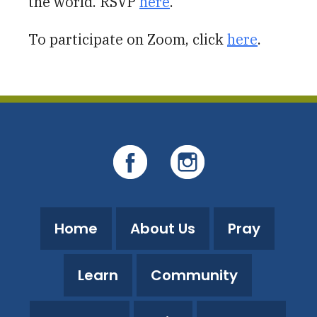
the world. RSVP
here
.
To participate on Zoom, click
here
.
Home
About Us
Pray
Learn
Community