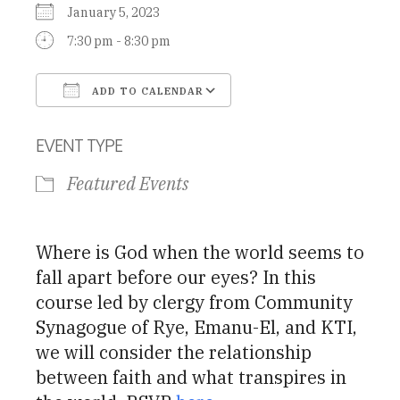
January 5, 2023
7:30 pm - 8:30 pm
ADD TO CALENDAR
Download ICS
Google Calendar
EVENT TYPE
Featured Events
Where is God when the world seems to
fall apart before our eyes? In this
course led by clergy from Community
Synagogue of Rye, Emanu-El, and KTI,
we will consider the relationship
between faith and what transpires in