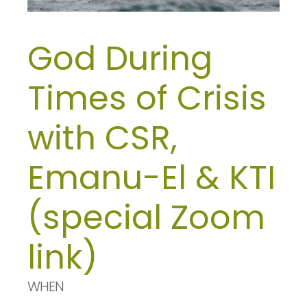
God During
Times of Crisis
with CSR,
Emanu-El & KTI
(special Zoom
link)
WHEN