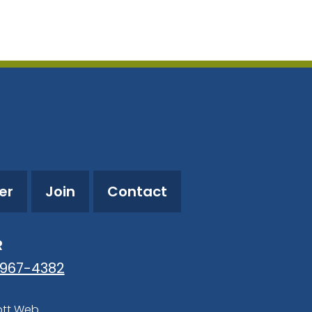
utlook Live
er
Join
Contact
R
-967-4382
ott Web
.