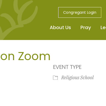
Congregant Login
About Us
Pray
Le
 on Zoom
EVENT TYPE
Religious School