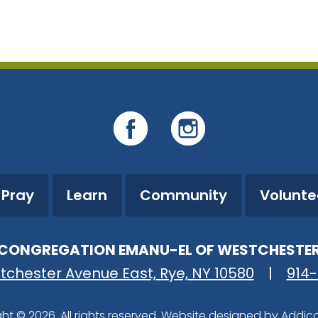
iCalendar
Office 365
O
Pray
Learn
Community
Volunte
CONGREGATION EMANU-EL OF WESTCHESTE
tchester Avenue East, Rye, NY 10580
|
914
ht © 2026. All rights reserved. Website designed by
Addic