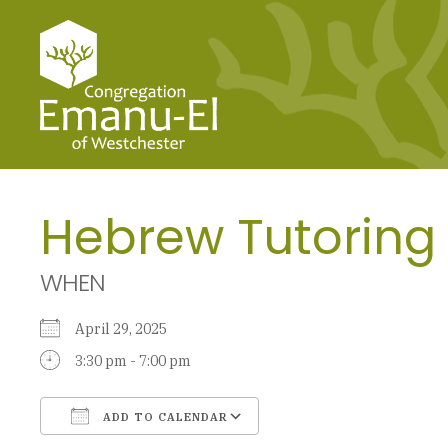
Hebrew Tutoring
WHEN
April 29, 2025
3:30 pm - 7:00 pm
ADD TO CALENDAR