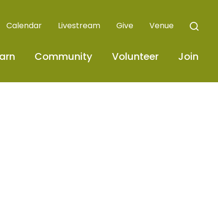
Calendar
Livestream
Give
Venue
arn
Community
Volunteer
Join