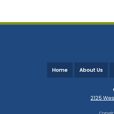
Download ICS
Google Calendar
Home
About Us
2125 Wes
Copyrig