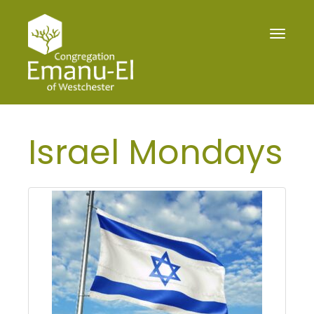
Toggle
navigat
Israel Mondays