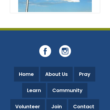
Home
About Us
Pray
Learn
Community
Volunteer
Join
Contact