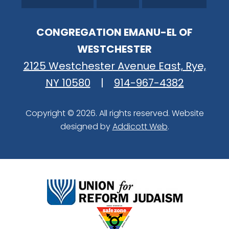
CONGREGATION EMANU-EL OF
WESTCHESTER
2125 Westchester Avenue East, Rye,
NY 10580
|
914-967-4382
Copyright © 2026. All rights reserved. Website
designed by
Addicott Web
.