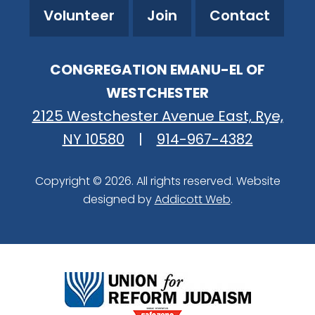
Volunteer
Join
Contact
CONGREGATION EMANU-EL OF
WESTCHESTER
2125 Westchester Avenue East, Rye,
NY 10580
|
914-967-4382
Copyright © 2026. All rights reserved. Website
designed by
Addicott Web
.