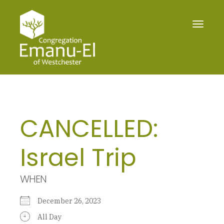
Toggle
navigat
CANCELLED:
Israel Trip
WHEN
December 26, 2023
All Day