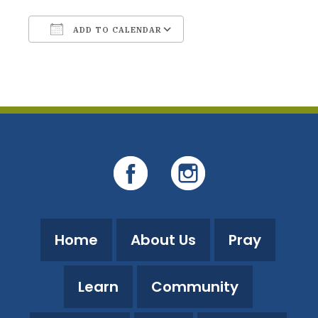
ADD TO CALENDAR
Download ICS
Google Calendar
Home
About Us
Pray
Learn
Community