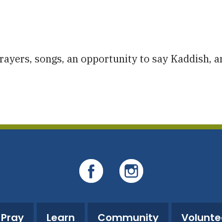
iCalendar
Office 365
O
ayers, songs, an opportunity to say Kaddish, a
Pray
Learn
Community
Volunte