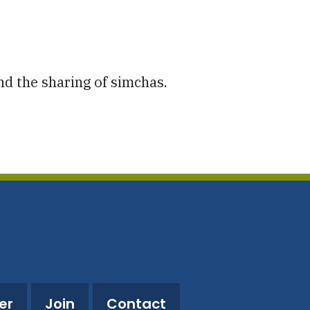
utlook Live
nd the sharing of simchas.
er
Join
Contact