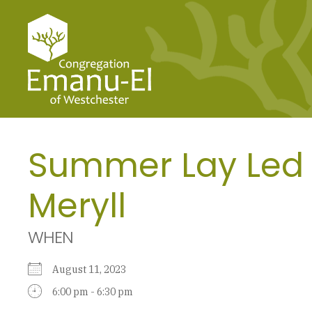
Summer Lay Led 
Meryll
WHEN
August 11, 2023
6:00 pm - 6:30 pm