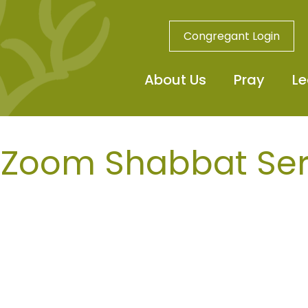
Congregant Login
About Us
Pray
Le
Zoom Shabbat Serv