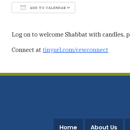
ADD TO CALENDAR
Download ICS
Google Calendar
Log on to welcome Shabbat with candles, pr
Connect at
tinyurl.com/cewconnect
Home
About Us