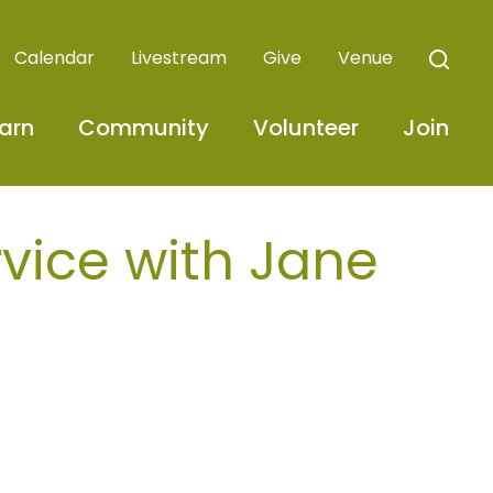
Calendar
Livestream
Give
Venue
arn
Community
Volunteer
Join
ice with Jane