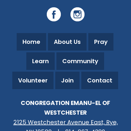
Home
About Us
Pray
Learn
Community
Volunteer
Join
Contact
CONGREGATION EMANU-EL OF
WESTCHESTER
2125 Westchester Avenue East, Rye,