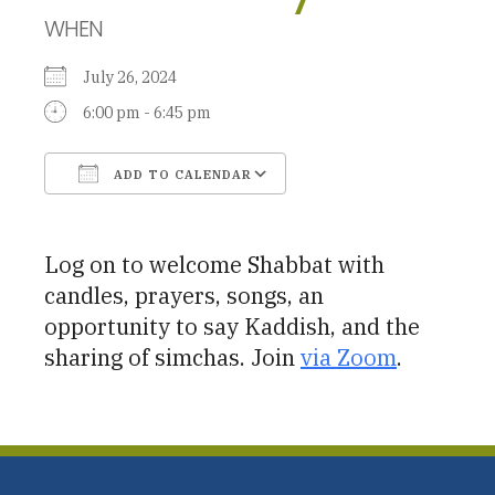
WHEN
July 26, 2024
6:00 pm - 6:45 pm
ADD TO CALENDAR
Download ICS
Google Calendar
Log on to welcome Shabbat with
candles, prayers, songs, an
opportunity to say Kaddish, and the
sharing of simchas. Join
via Zoom
.