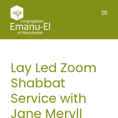
Toggle
navigat
Lay Led Zoom
Shabbat
Service with
Jane Meryll