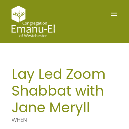
Toggle
navigat
Lay Led Zoom
Shabbat with
Jane Meryll
WHEN