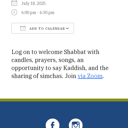
July 18, 2025
6:00 pm - 6:30 pm
ADD TO CALENDAR
Download ICS
Google Calendar
Log on to welcome Shabbat with
candles, prayers, songs, an
opportunity to say Kaddish, and the
sharing of simchas. Join
via Zoom
.