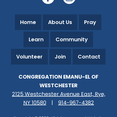
Home
About Us
Pray
Learn
Community
Volunteer
Join
Contact
CONGREGATION EMANU-EL OF
WESTCHESTER
2125 Westchester Avenue East, Rye,
NY 10580
|
914-967-4382