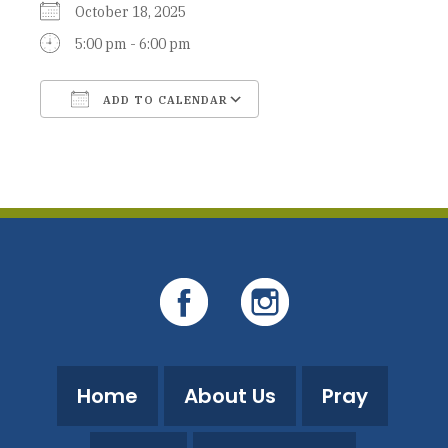
October 18, 2025
5:00 pm - 6:00 pm
ADD TO CALENDAR
Download ICS
Google Calendar
Home
About Us
Pray