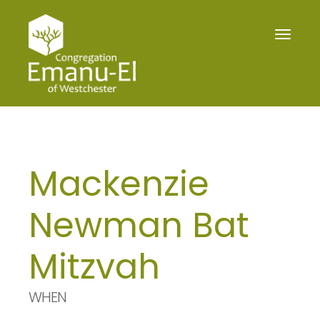
Toggle
navigat
Mackenzie
Newman Bat
Mitzvah
WHEN