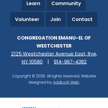
Learn
Community
Volunteer
Join
Contact
CONGREGATION EMANU-EL OF
WESTCHESTER
2125 Westchester Avenue East, Rye,
NY 10580
|
914-967-4382
Copyright © 2026. All rights reserved. Website
designed by
Addicott Web
.