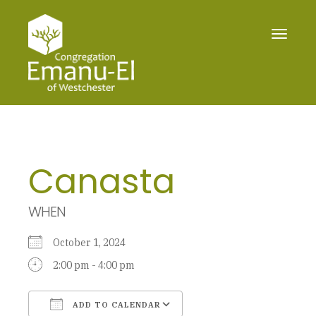
Toggle
navigat
Canasta
WHEN
October 1, 2024
2:00 pm - 4:00 pm
ADD TO CALENDAR