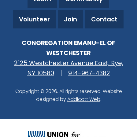
Volunteer
Join
Contact
CONGREGATION EMANU-EL OF
WESTCHESTER
2125 Westchester Avenue East, Rye,
NY 10580
|
914-967-4382
Copyright © 2026. All rights reserved. Website
designed by
Addicott Web
.