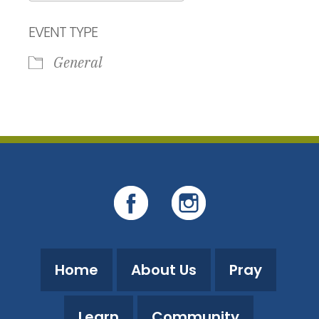
Download ICS
Google Calendar
EVENT TYPE
General
Home
About Us
Pray
Learn
Community