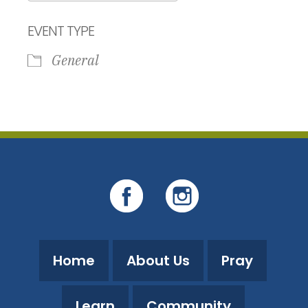
Download ICS
Google Calendar
EVENT TYPE
General
Home
About Us
Pray
Learn
Community