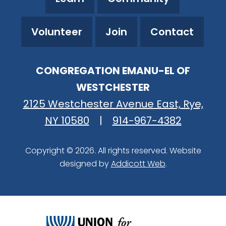
Volunteer
Join
Contact
CONGREGATION EMANU-EL OF
WESTCHESTER
2125 Westchester Avenue East, Rye,
NY 10580
|
914-967-4382
Copyright © 2026. All rights reserved. Website
designed by
Addicott Web
.