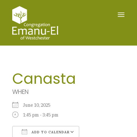
Toggle
navigat
Canasta
WHEN
June 10, 2025
1:45 pm - 3:45 pm
ADD TO CALENDAR