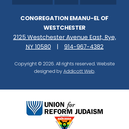
CONGREGATION EMANU-EL OF
WESTCHESTER
2125 Westchester Avenue East, Rye,
NY 10580
|
914-967-4382
Copyright © 2026. All rights reserved. Website
designed by
Addicott Web
.