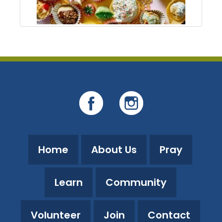
Home
About Us
Pray
Learn
Community
Volunteer
Join
Contact