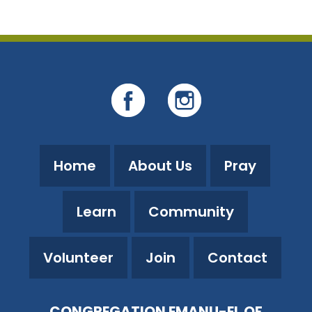
Home
About Us
Pray
Learn
Community
Volunteer
Join
Contact
CONGREGATION EMANU-EL OF