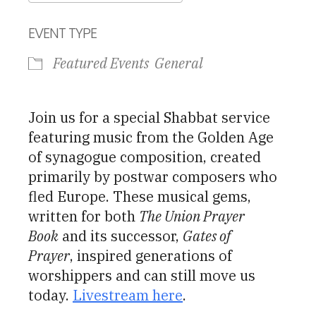
Download ICS
Google Calendar
EVENT TYPE
Featured Events
General
Join us for a special Shabbat service
featuring music from the Golden Age
of synagogue composition, created
primarily by postwar composers who
fled Europe. These musical gems,
written for both
The Union Prayer
Book
and its successor,
Gates of
Prayer
, inspired generations of
worshippers and can still move us
today.
Livestream here
.