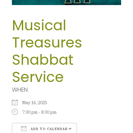
Musical
Treasures
Shabbat
Service
WHEN
May 16, 2025
7:30 pm - 8:30 pm
ADD TO CALENDAR