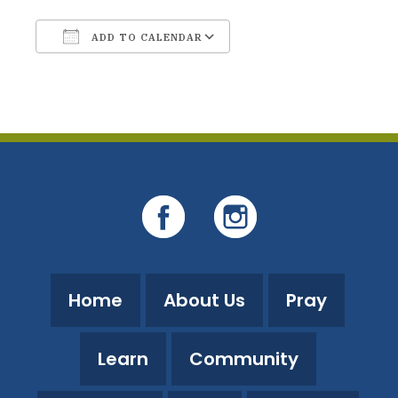
ADD TO CALENDAR
Download ICS
Google Calendar
Home
About Us
Pray
Learn
Community