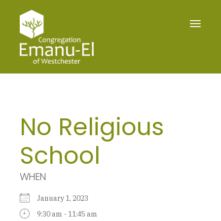
Toggle
navigat
No Religious
School
WHEN
January 1, 2023
9:30 am - 11:45 am