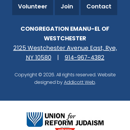
Volunteer
Join
Contact
CONGREGATION EMANU-EL OF
WESTCHESTER
2125 Westchester Avenue East, Rye,
NY 10580
|
914-967-4382
Copyright © 2026. All rights reserved. Website
designed by
Addicott Web
.