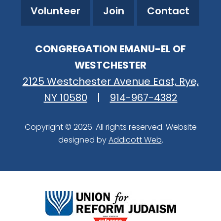
Volunteer
Join
Contact
CONGREGATION EMANU-EL OF
WESTCHESTER
2125 Westchester Avenue East, Rye,
NY 10580
|
914-967-4382
Copyright © 2026. All rights reserved. Website
designed by
Addicott Web
.