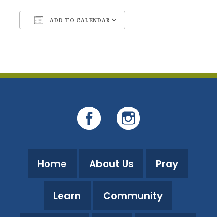
ADD TO CALENDAR
Download ICS
Google Calendar
Home
About Us
Pray
Learn
Community