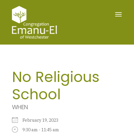
Toggle
navigat
No Religious
School
WHEN
February 19, 2023
9:30 am - 11:45 am