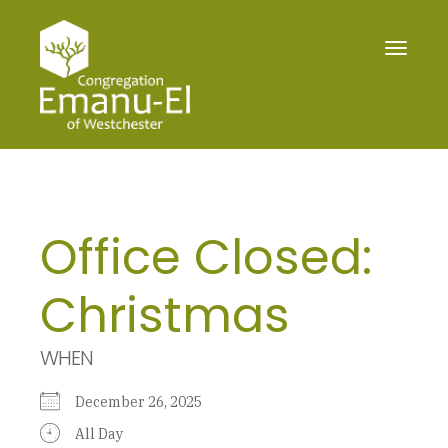
Toggle
navigat
Office Closed:
Christmas
WHEN
December 26, 2025
All Day