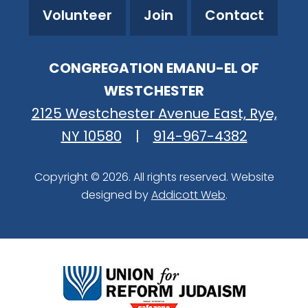
Volunteer
Join
Contact
CONGREGATION EMANU-EL OF
WESTCHESTER
2125 Westchester Avenue East, Rye,
NY 10580
|
914-967-4382
Copyright © 2026. All rights reserved. Website
designed by
Addicott Web
.