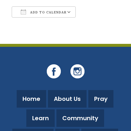
ADD TO CALENDAR
Download ICS
Google Calendar
Home
About Us
Pray
Learn
Community