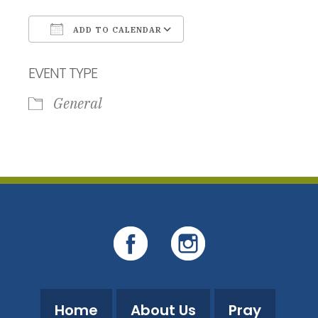
ADD TO CALENDAR
Download ICS
Google Calendar
EVENT TYPE
General
Home
About Us
Pray