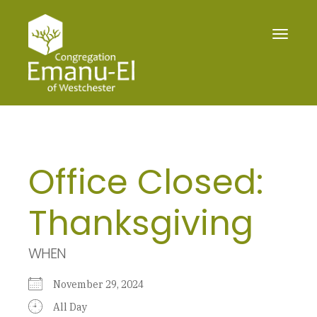
Toggle
navigat
Office Closed:
Thanksgiving
WHEN
November 29, 2024
All Day