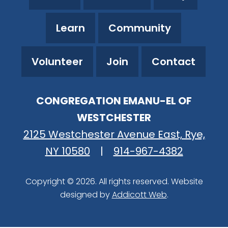
Learn
Community
Volunteer
Join
Contact
CONGREGATION EMANU-EL OF
WESTCHESTER
2125 Westchester Avenue East, Rye,
NY 10580
|
914-967-4382
Copyright © 2026. All rights reserved. Website
designed by
Addicott Web
.